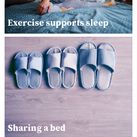
Exercise supports sleep
Sharing a bed