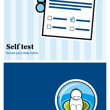
Self test
Review your sleep habits