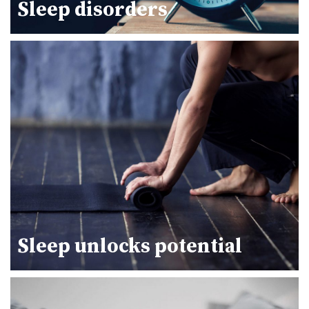
Sleep disorders
Sleep unlocks potential