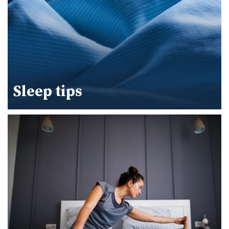
Sleep tips