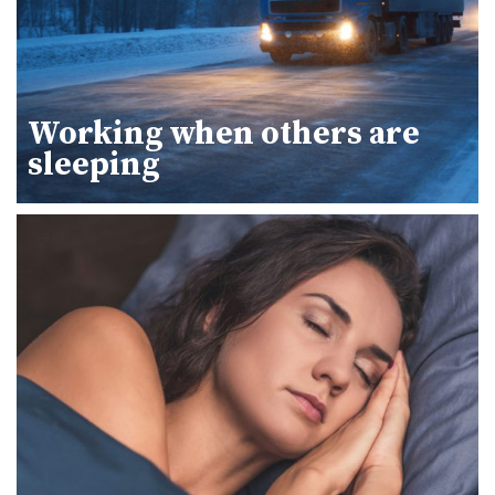
Working when others are
sleeping