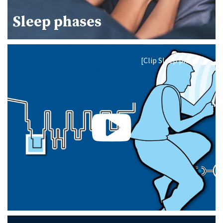
Sleep phases
[Clip Sleep phases]