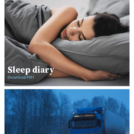
Sleep diary
(Download PDF)