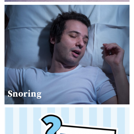
Snoring