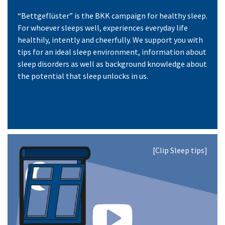
“Bettgeflüster” is the BKK campaign for healthy sleep.
For whoever sleeps well, experiences everyday life
healthily, intently and cheerfully. We support you with
tips for an ideal sleep environment, information about
sleep disorders as well as background knowledge about
the potential that sleep unlocks in us.
[Clip Sleep tips]